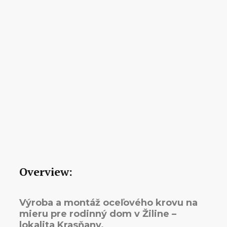
Overview:
Výroba a montáž oceľového krovu na
mieru pre rodinný dom v Žiline –
lokalita Krasňany.