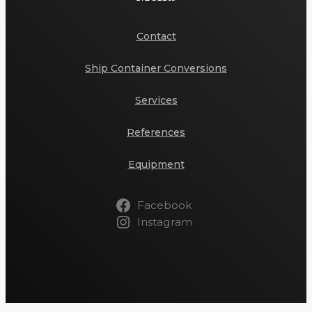
Contact
Ship Container Conversions
Services
References
Equipment
Facebook
Instagram