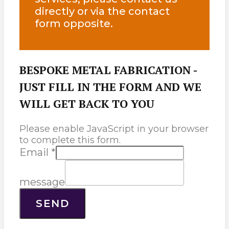
directly or via the contact
form opposite.
BESPOKE METAL FABRICATION -
JUST FILL IN THE FORM AND WE
WILL GET BACK TO YOU
Please enable JavaScript in your browser
to complete this form.
Email
*
message
SEND