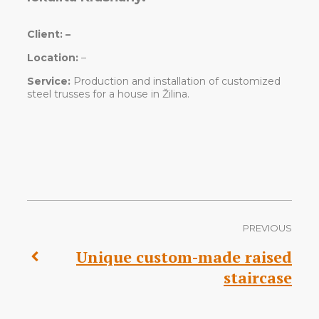
Client:
–
Location:
–
Service:
Production and installation of customized
steel trusses for a house in Žilina.
PREVIOUS
Unique custom-made raised
staircase