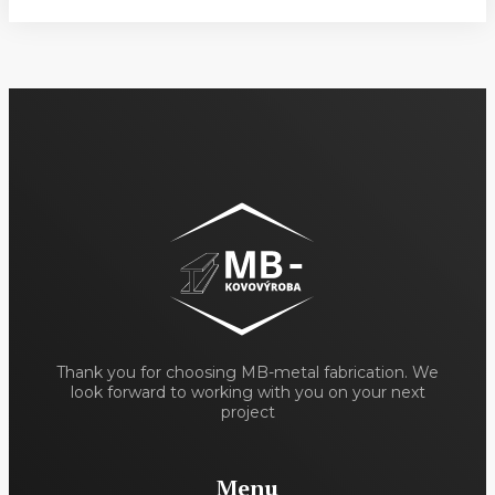
Thank you for choosing MB-metal fabrication. We
look forward to working with you on your next
project
Menu