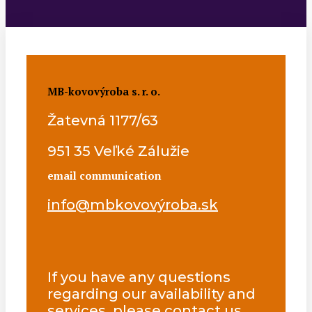
MB-kovovýroba s. r. o.
Žatevná 1177/63
951 35 Veľké Zálužie
email communication
info@mbkovovýroba.sk
If you have any questions
regarding our availability and
services, please contact us