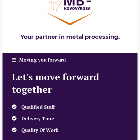
Your partner in metal processing.
Moving you forward
Let's move forward
together
Qualified Staff
Delivery Time
Quality Of Work