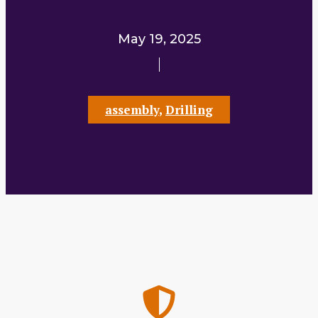
May 19, 2025
assembly
,
Drilling