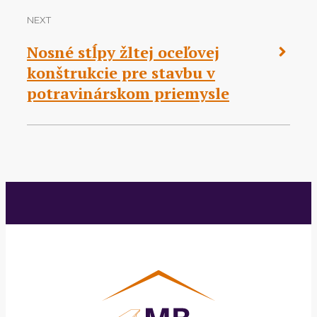
NEXT
Nosné stĺpy žltej oceľovej
konštrukcie pre stavbu v
potravinárskom priemysle