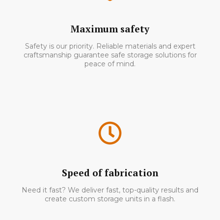
Maximum safety
Safety is our priority. Reliable materials and expert
craftsmanship guarantee safe storage solutions for
peace of mind.
Speed of fabrication
Need it fast? We deliver fast, top-quality results and
create custom storage units in a flash.