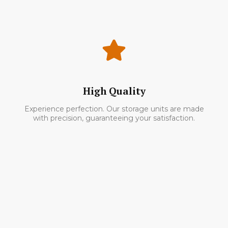
High Quality
Experience perfection. Our storage units are made
with precision, guaranteeing your satisfaction.