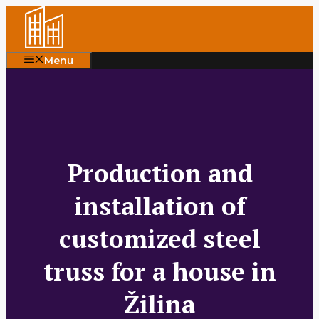
Skip
to
content
Menu
Production and
installation of
customized steel
truss for a house in
Žilina